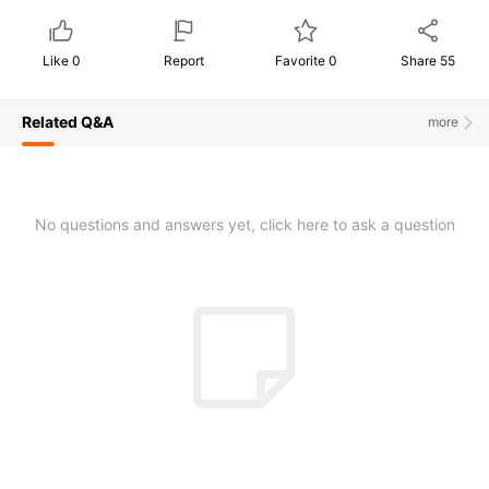
Like
0
Report
Favorite
0
Share
55
Related Q&A
more
No questions and answers yet, click here to ask a question