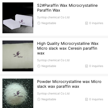
52#Paraffin Wax Microcrystalline
Paraffin Wax
Syntop chemical Co Ltd
Negotiable
0 inquiries
High Quality Microcrystalline Wax
Micro slack wax Ceresin paraffin
wax
Syntop chemical Co Ltd
Negotiable
0 inquiries
Powder Microcrystalline wax Micro
slack wax paraffin wax
Syntop chemical Co Ltd
Negotiable
0 inquiries