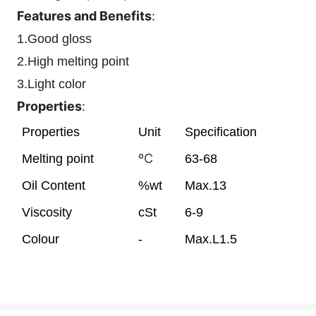
Features and Benefits
:
1.Good gloss
2.High melting point
3.Light color
Properties
:
Properties
Unit
Specification
ºC
Melting point
63-68
Oil Content
%wt
Max.13
Viscosity
cSt
6-9
Colour
-
Max.L1.5