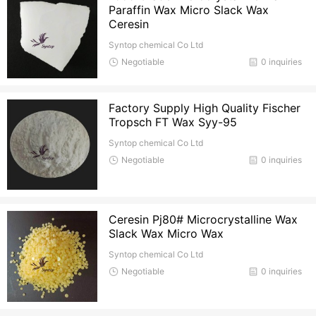
Paraffin Wax Micro Slack Wax
Ceresin
Syntop chemical Co Ltd
Negotiable
0 inquiries
Factory Supply High Quality Fischer
Tropsch FT Wax Syy-95
Syntop chemical Co Ltd
Negotiable
0 inquiries
Ceresin Pj80# Microcrystalline Wax
Slack Wax Micro Wax
Syntop chemical Co Ltd
Negotiable
0 inquiries