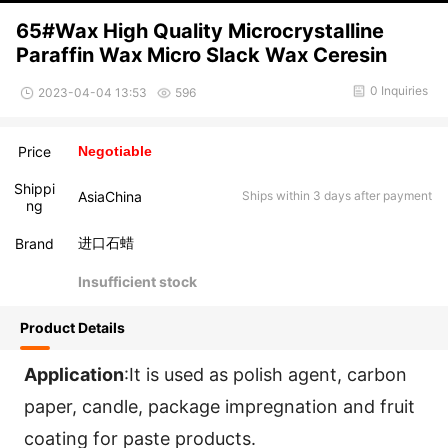
65#Wax High Quality Microcrystalline
Paraffin Wax Micro Slack Wax Ceresin
0 Inquiries
2023-04-04 13:53
596
Price
Negotiable
Shippi
AsiaChina
Ships within 3 days after payment
ng
进口石蜡
Brand
Insufficient stock
Product Details
Application
:It is used as polish agent, carbon 
paper, candle, package impregnation and fruit 
coating for paste products.