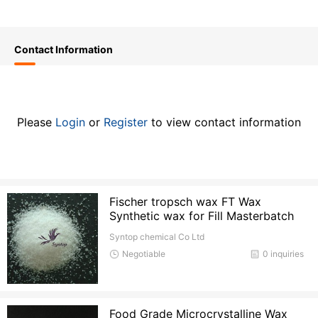
Contact Information
Please
Login
or
Register
to view contact information
Fischer tropsch wax FT Wax
Synthetic wax for Fill Masterbatch
Syntop chemical Co Ltd
Negotiable
0 inquiries
Food Grade Microcrystalline Wax