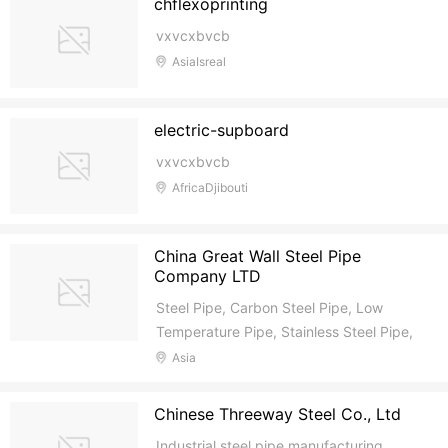
chflexoprinting
vxvcxbvcb
AsiaIsreal
electric-supboard
vxvcxbvcb
AfricaDjibouti
China Great Wall Steel Pipe
Company LTD
Steel Pipe, Carbon Steel Pipe, Low
Temperature Pipe, Stainless Steel Pipe,
Alloy Steel Pipe, Ductile Iron Pipe,
Asia
Galvanized Pipe
Chinese Threeway Steel Co., Ltd
Industrial steel pipe manufacturing