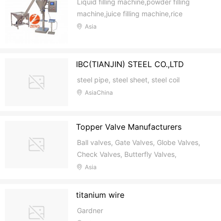
Liquid filling machine,powder filling
machine,juice filling machine,rice
packing machine
Asia
IBC(TIANJIN) STEEL CO.,LTD
steel pipe, steel sheet, steel coil
AsiaChina
Topper Valve Manufacturers
Ball valves, Gate Valves, Globe Valves,
Check Valves, Butterfly Valves,
Cryogenic Valves, Bellows Valves,
Asia
Strainers
titanium wire
Gardner