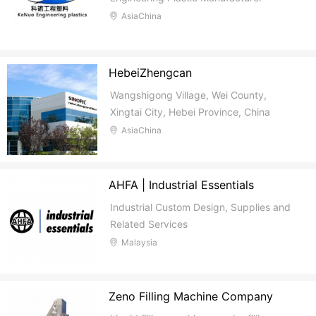
AsiaChina
HebeiZhengcan
Wangshigong Village, Wei County,
Xingtai City, Hebei Province, China
AsiaChina
AHFA | Industrial Essentials
Industrial Custom Design, Supplies and
Related Services
Malaysia
Zeno Filling Machine Company