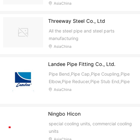
High Temperature Ball Valve, Cryogenic
AsiaChina
Ball Valve, Three Way Ball Valve, Gate
Valve, Globe Valve, Check Valve, Lift
Threeway Steel Co., Ltd
Check Valve, Swing Check Valve, Swing
All the steel pipe and steel parts
Type Check Val
manufacturing
AsiaChina
Landee Pipe Fitting Co., Ltd.
Pipe Bend,Pipe Cap,Pipe Coupling,Pipe
Elbow,Pipe Reducer,Pipe Stub End,Pipe
Tee,Pipe Olet,Pipe Gasket,Pipe
AsiaChina
Joint,Other Fitting,Pipe Fitting
Ningbo Hicon
special cooling units, commercial cooling
units
AsiaChina