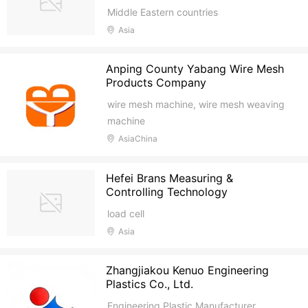
Middle Eastern countries
Asia
Anping County Yabang Wire Mesh
Products Company
wire mesh machine, wire mesh weaving
machine
AsiaChina
Hefei Brans Measuring &
Controlling Technology
load cell
Asia
Zhangjiakou Kenuo Engineering
Plastics Co., Ltd.
Engineering Plastic Manufacturer