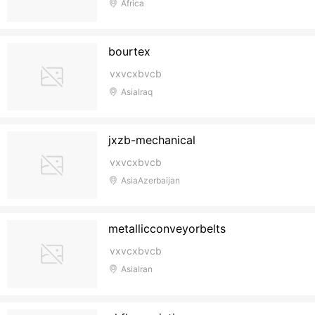
Africa
bourtex
vxvcxbvcb
AsiaIraq
jxzb-mechanical
vxvcxbvcb
AsiaAzerbaijan
metallicconveyorbelts
vxvcxbvcb
AsiaIran