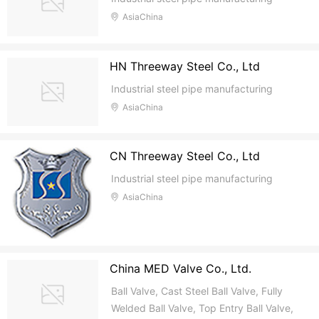
AsiaChina
HN Threeway Steel Co., Ltd
Industrial steel pipe manufacturing
AsiaChina
CN Threeway Steel Co., Ltd
Industrial steel pipe manufacturing
AsiaChina
China MED Valve Co., Ltd.
Ball Valve, Cast Steel Ball Valve, Fully
Welded Ball Valve, Top Entry Ball Valve,