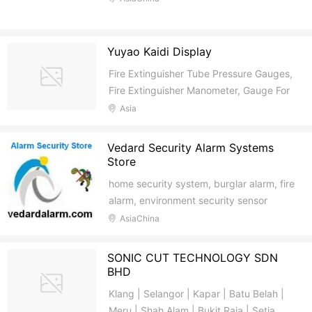
Yuyao Kaidi Display
Fire Extinguisher Tube Pressure Gauges,
Fire Extinguisher Manometer, Gauge For
Fire Extinguisher
Asia
Vedard Security Alarm Systems
Store
home security system, burglar alarm, fire
alarm, environment security sensor
AsiaChina
SONIC CUT TECHNOLOGY SDN
BHD
Klang | Selangor | Kapar | Batu Belah |
Meru | Shah Alam | Bukit Raja | Setia