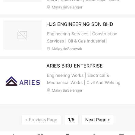
Alam | Aman Perdana | Klang Utama |
MalaysiaSelangor
Port Klang | Pandamaran | Malaysia |
Petaling Jaya | Subang Jaya | Puchong |
HJS ENGINEERING SDN BHD
Bukit Tinggi | Klang Valley | Kuala
Engineering Services | Construction
Lumpur | Damansara
Services | Oil & Gas Industrial |
Petroleum Engineering | Drilling
MalaysiaSarawak
Consultant | Electrical Engineering |
Structural Engineering | Bintulu |
ARIES BIRU ENTERPRISE
Sarawak | Malaysia | Medan Jaya |
Engineering Works | Electrical &
Sabah
Mechanical Works | Civil And Welding
Works | Wiring & Plumbing | Air-
MalaysiaSelangor
Conditioning Works | Renovation &
Landscaping Works | Cleaning Services
For Home | Office | Company / Factory |
Transportation | Buying | Selling
« Previous Page
1
/5
Next Page »