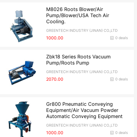
M8026 Roots Blower/Air
Pump/Blower/USA Tech Air
Cooling.
GREENTECH INDUSTRY (JINAN) CO.,LTD
1000.00
0 deals
Zbk18 Series Roots Vacuum
Pump/Roots Pump
GREENTECH INDUSTRY (JINAN) CO.,LTD
2070.00
0 deals
Gr800 Pneumatic Conveying
Equipment/Air Vacuum Powder
Automatic Conveying Equipment
GREENTECH INDUSTRY (JINAN) CO.,LTD
1000.00
0 deals