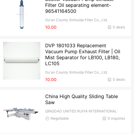
Filter Oil separating element-
96541164500
Gu'an County Xinhuida Filter Co., Ltd.
10.00
0 deals
DVP 1801033 Replacement
Vacuum Pump Exhaust Filter | Oil
Mist Separator for LB100, LB180,
LC105
Gu'an County Xinhuida Filter Co., Ltd.
10.00
0 deals
China High Quality Sliding Table
Saw
QINGDAO UNITED RUIYA INTERNATIONAL
TRADE CO.,Ltd
Negotiable
0 inquiries