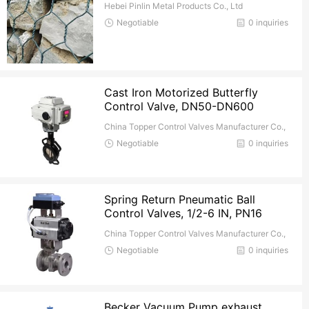
Hebei Pinlin Metal Products Co., Ltd
Negotiable
0 inquiries
Cast Iron Motorized Butterfly
Control Valve, DN50-DN600
China Topper Control Valves Manufacturer Co.,
Ltd.
Negotiable
0 inquiries
Spring Return Pneumatic Ball
Control Valves, 1/2-6 IN, PN16
China Topper Control Valves Manufacturer Co.,
Ltd.
Negotiable
0 inquiries
Becker Vacuum Pump exhaust