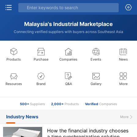
Malaysia's Industrial Marketplace
Connecting verified suppliers with buyers across Southeast Asia
Products
Purchase
Companies
Events
News
Resources
Brand
Q&A
Gallery
More
500+
Suppliers
2,000+
Products
Verified
Companies
Industry News
More
How the financial industry chooses
a time synchronization solution