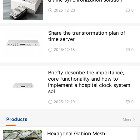
2025-12-23
0
Share the transformation plan of
time server
2025-12-18
0
Briefly describe the importance,
core functionality and how to
implement a hospital clock system
sol
2025-12-10
0
Products
More
Hexagonal Gabion Mesh