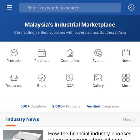
Malaysia's Industrial Marketplace
Connecting verified suppliers with buyers across Southeast Asia
Products
Purchase
Companies
Events
News
Resources
Brand
Q&A
Gallery
More
500+
Suppliers
2,000+
Products
Verified
Companies
Industry News
More
How the financial industry chooses
a time synchronization solution