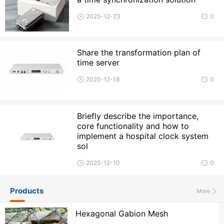
2025-12-23
0
Share the transformation plan of
time server
2025-12-18
0
Briefly describe the importance,
core functionality and how to
implement a hospital clock system
sol
2025-12-10
0
Products
More
Hexagonal Gabion Mesh