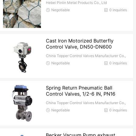
Hebei Pinlin Metal Products Co., Ltd
Negotiable
0 inquiries
Cast Iron Motorized Butterfly
Control Valve, DN50-DN600
China Topper Control Valves Manufacturer Co.,
Ltd.
Negotiable
0 inquiries
Spring Return Pneumatic Ball
Control Valves, 1/2-6 IN, PN16
China Topper Control Valves Manufacturer Co.,
Ltd.
Negotiable
0 inquiries
Becker Vacuum Pump exhaust