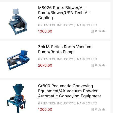
M8026 Roots Blower/Air
Pump/Blower/USA Tech Air
Cooling.
GREENTECH INDUSTRY (JINAN) CO.,LTD
1000.00
0 deals
Zbk18 Series Roots Vacuum
Pump/Roots Pump
GREENTECH INDUSTRY (JINAN) CO.,LTD
2070.00
0 deals
Gr800 Pneumatic Conveying
Equipment/Air Vacuum Powder
Automatic Conveying Equipment
GREENTECH INDUSTRY (JINAN) CO.,LTD
1000.00
0 deals