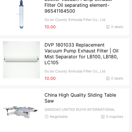
Filter Oil separating element-
96541164500
Gu'an County Xinhuida Filter Co., Ltd.
10.00
0 deals
DVP 1801033 Replacement
Vacuum Pump Exhaust Filter | Oil
Mist Separator for LB100, LB180,
LC105
Gu'an County Xinhuida Filter Co., Ltd.
10.00
0 deals
China High Quality Sliding Table
Saw
QINGDAO UNITED RUIYA INTERNATIONAL
TRADE CO.,Ltd
Negotiable
0 inquiries