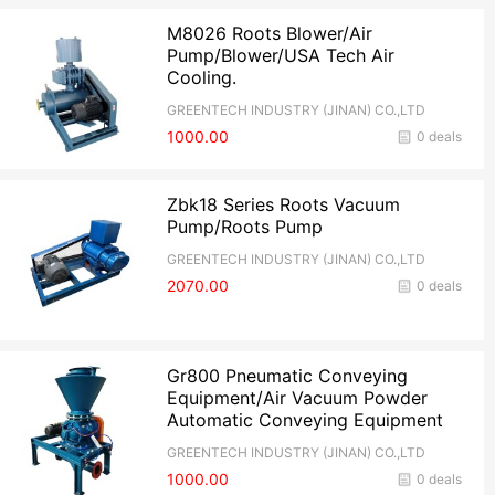
M8026 Roots Blower/Air
Pump/Blower/USA Tech Air
Cooling.
GREENTECH INDUSTRY (JINAN) CO.,LTD
1000.00
0 deals
Zbk18 Series Roots Vacuum
Pump/Roots Pump
GREENTECH INDUSTRY (JINAN) CO.,LTD
2070.00
0 deals
Gr800 Pneumatic Conveying
Equipment/Air Vacuum Powder
Automatic Conveying Equipment
GREENTECH INDUSTRY (JINAN) CO.,LTD
1000.00
0 deals