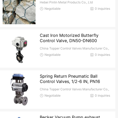
Hebei Pinlin Metal Products Co., Ltd
Negotiable
0 inquiries
Cast Iron Motorized Butterfly
Control Valve, DN50-DN600
China Topper Control Valves Manufacturer Co.,
Ltd.
Negotiable
0 inquiries
Spring Return Pneumatic Ball
Control Valves, 1/2-6 IN, PN16
China Topper Control Valves Manufacturer Co.,
Ltd.
Negotiable
0 inquiries
Becker Vacuum Pump exhaust