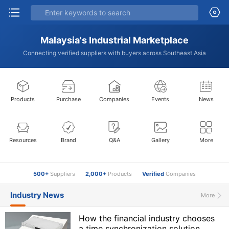
Malaysia's Industrial Marketplace
Connecting verified suppliers with buyers across Southeast Asia
Products
Purchase
Companies
Events
News
Resources
Brand
Q&A
Gallery
More
500+
Suppliers
2,000+
Products
Verified
Companies
Industry News
More
How the financial industry chooses
a time synchronization solution