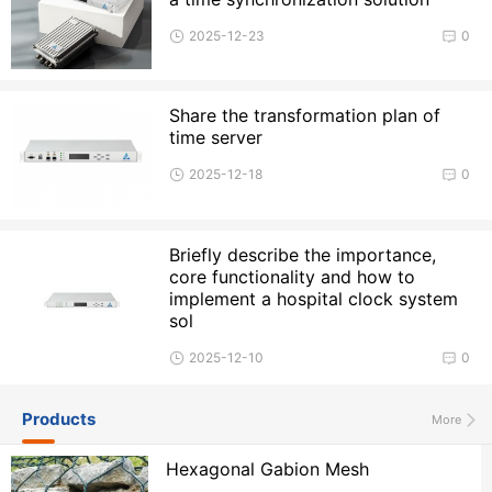
2025-12-23
0
Share the transformation plan of
time server
2025-12-18
0
Briefly describe the importance,
core functionality and how to
implement a hospital clock system
sol
2025-12-10
0
Products
More
Hexagonal Gabion Mesh