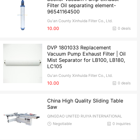
Filter Oil separating element-
96541164500
Gu'an County Xinhuida Filter Co., Ltd.
10.00
0 deals
DVP 1801033 Replacement
Vacuum Pump Exhaust Filter | Oil
Mist Separator for LB100, LB180,
LC105
Gu'an County Xinhuida Filter Co., Ltd.
10.00
0 deals
China High Quality Sliding Table
Saw
QINGDAO UNITED RUIYA INTERNATIONAL
TRADE CO.,Ltd
Negotiable
0 inquiries